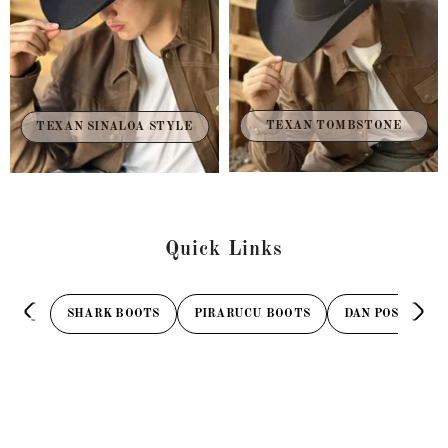
TEXAN TOMBSTONE
TEXAN SINALOA STYLE
Quick Links
SHARK BOOTS
PIRARUCU BOOTS
DAN POST BOOT