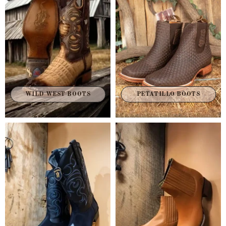
WILD WEST BOOTS
PETATILLO BOOTS