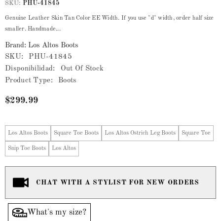
SKU:
PHU-41845
Genuine Leather Skin Tan Color EE Width. If you use "d" width, order half size
smaller. Handmade...
Brand: Los Altos Boots
SKU:
PHU-41845
Disponibilidad:
Out Of Stock
Product Type:
Boots
$299.99
Los Altos Boots
Square Toe Boots
Los Altos Ostrich Leg Boots
Square Toe
Snip Toe Boots
Los Altos
CHAT WITH A STYLIST FOR NEW ORDERS
What's my size?