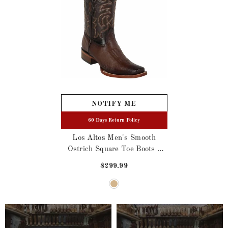
NOTIFY ME
60 Days Return Policy
Los Altos Men's Smooth
Ostrich Square Toe Boots -
Black
$299.99