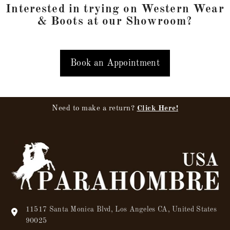
Interested in trying on Western Wear
& Boots at our Showroom?
Book an Appointment
Need to make a return?
Click Here!
11517 Santa Monica Blvd, Los Angeles CA, United States
90025