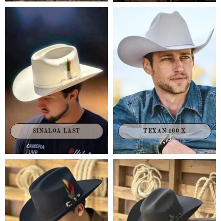
TEXAN 100 X
SINALOA LAST