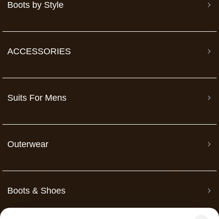
Boots by Style
ACCESSORIES
Suits For Mens
Outerwear
Boots & Shoes