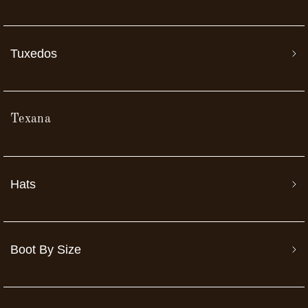
Tuxedos
Texana
Hats
Boot By Size