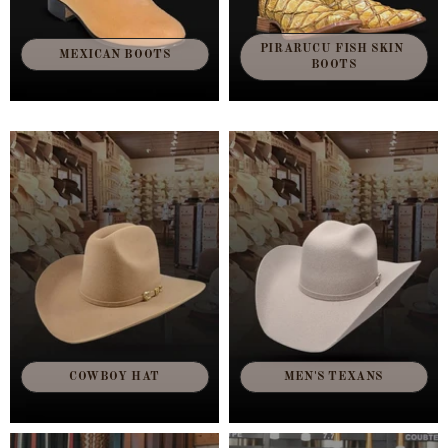
PIRARUCU FISH SKIN 
MEXICAN BOOTS
BOOTS
COWBOY HAT
MEN'S TEXANS