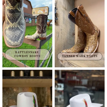
RATTLESNAKE 
TANNER MARK BOOTS
COWBOY BOOTS