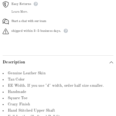
Easy Returns
Learn More.
Start a chat with our team
shipped within 3–5 business days.
Description
Genuine Leather Skin
Tan Color
EE Width. If you use "d" width, order half size smaller.
Handmade
Square Toe
Crazy Finish
Hand Stitched Upper Shaft