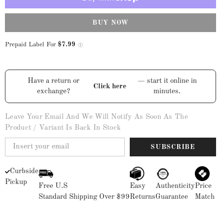
Square
Square
Toe
Toe
Boots
Boots
-
-
BUY NOW
Black
Black
Prepaid Label For
$7.99
Have a return or
— start it online in
Click here
exchange?
minutes.
Leave Your Email And We Will Notify As Soon As The
Product / Variant Is Back In Stock
SUBSCRIBE
Curbside
Pickup
Free U.S
Easy
Authenticity
Price
Standard Shipping Over $99
Returns
Guarantee
Match