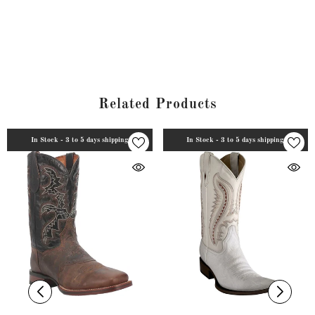
Related Products
In Stock - 3 to 5 days shipping
In Stock - 3 to 5 days shipping