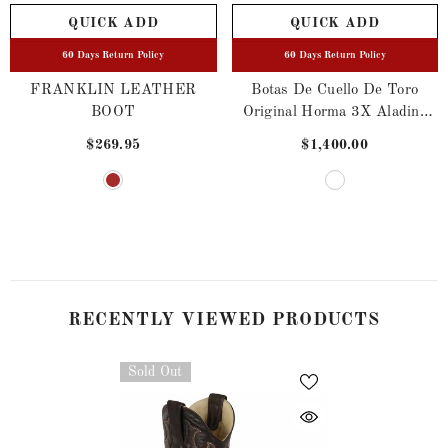
QUICK ADD
QUICK ADD
60 Days Return Policy
60 Days Return Policy
FRANKLIN LEATHER
Botas De Cuello De Toro
BOOT
Original Horma 3X Aladino
Color Hueso
$269.95
$1,400.00
RECENTLY VIEWED PRODUCTS
Sold Out