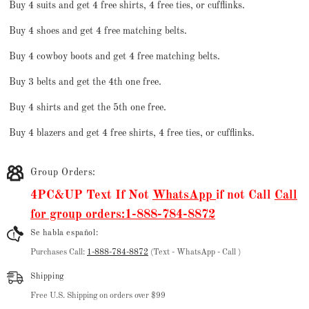
Buy 4 suits and get 4 free shirts, 4 free ties, or cufflinks.
Buy 4 shoes and get 4 free matching belts.
Buy 4 cowboy boots and get 4 free matching belts.
Buy 3 belts and get the 4th one free.
Buy 4 shirts and get the 5th one free.
Buy 4 blazers and get 4 free shirts, 4 free ties, or cufflinks.
Group Orders:
4PC&UP Text If Not
WhatsApp
if not Call
Call
for group orders:1-888-784-8872
Se habla español:
Purchases Call:
1-888-784-8872
(Text - WhatsApp - Call )
Shipping
Free U.S. Shipping on orders over $99