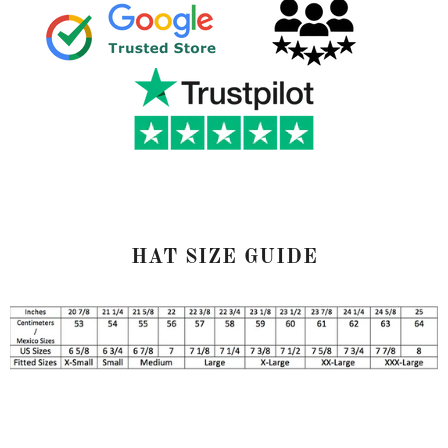
HAT SIZE GUIDE