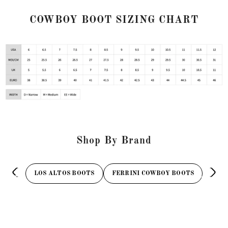
COWBOY BOOT SIZING CHART
Shop By Brand
LOS ALTOS BOOTS
FERRINI COWBOY BOOTS
TAN