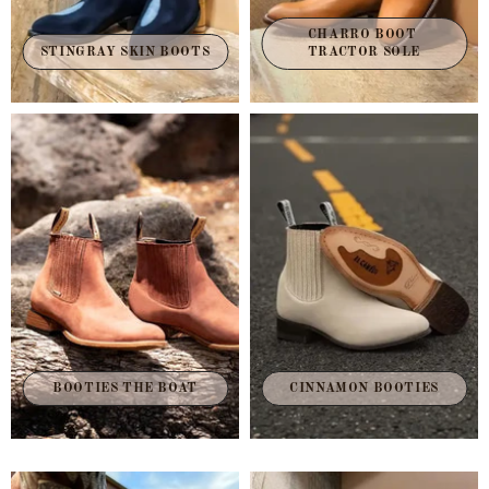
CHARRO BOOT 
STINGRAY SKIN BOOTS
TRACTOR SOLE
BOOTIES THE BOAT
CINNAMON BOOTIES