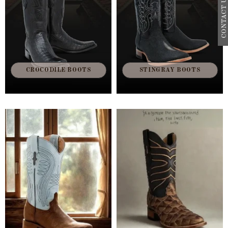
CONTACT US
CROCODILE BOOTS
STINGRAY BOOTS