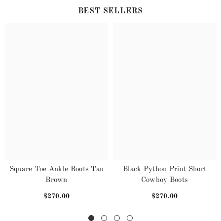
BEST SELLERS
Square Toe Ankle Boots Tan
Black Python Print Short
Brown
Cowboy Boots
$270.00
$270.00