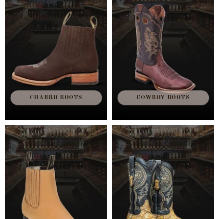
CHARRO BOOTS
COWBOY BOOTS