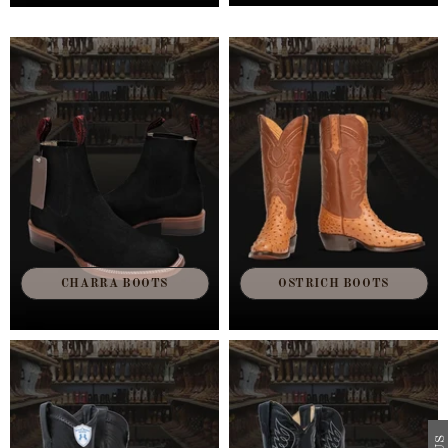
CHARRA BOOTS
OSTRICH BOOTS