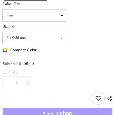
Color:
Tan
Size:
6
Compare Color
$299.99
Subtotal:
Quantity:
Decrease
Increase
quantity
quantity
for
for
Los
Los
Altos
Altos
Men&#39;s
Men&#39;s
Smooth
Smooth
Ostrich
Ostrich