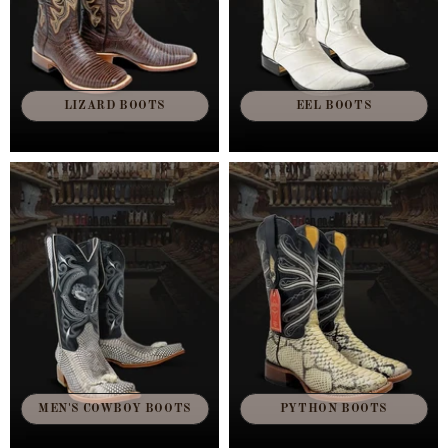
LIZARD BOOTS
EEL BOOTS
MEN'S COWBOY BOOTS
PYTHON BOOTS