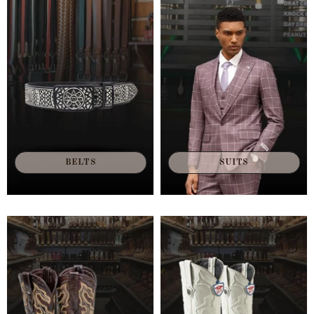
BELTS
SUITS