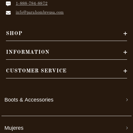
1-888-784-8872
info@parahombreusa.com
SHOP
INFORMATION
CUSTOMER SERVICE
Boots & Accessories
Mujeres