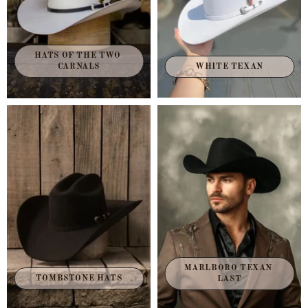
HATS OF THE TWO 
CARNALS
WHITE TEXAN
MARLBORO TEXAN 
TOMBSTONE HATS
LAST