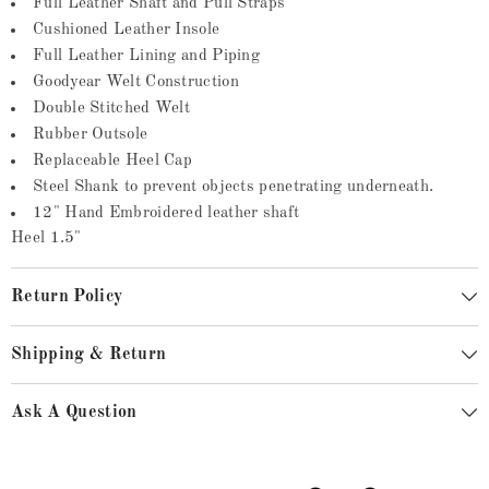
Full Leather Shaft and Pull Straps
Cushioned Leather Insole
Full Leather Lining and Piping
Goodyear Welt Construction
Double Stitched Welt
Rubber Outsole
Replaceable Heel Cap
Steel Shank to prevent objects penetrating underneath.
12" Hand Embroidered leather shaft
Heel 1.5"
Return Policy
Shipping & Return
Ask A Question