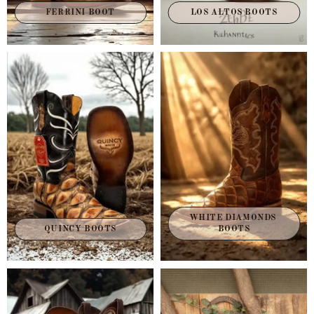
FERRINI BOOT
LOS ALTOS BOOTS
WHITE DIAMONDS 
QUINCY BOOTS
BOOTS