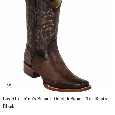
Los Altos Men's Smooth Ostrich Square Toe Boots -
Black