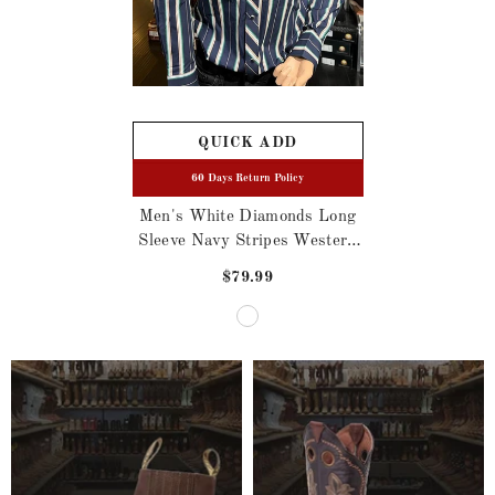
QUICK ADD
60 Days Return Policy
Men's White Diamonds Long
Sleeve Navy Stripes Western
Shirt
$79.99