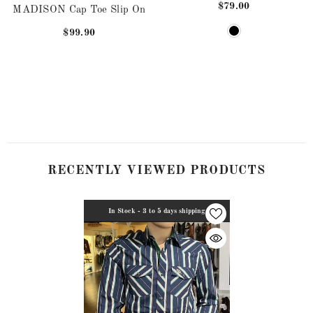
$79.00
MADISON Cap Toe Slip On
$99.90
RECENTLY VIEWED PRODUCTS
In Stock - 3 to 5 days shipping