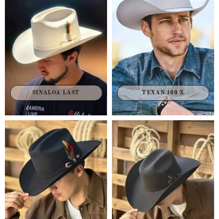
TEXAN 100 X
SINALOA LAST