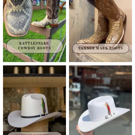
RATTLESNAKE 
TANNER MARK BOOTS
COWBOY BOOTS