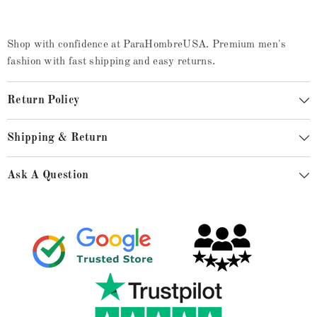
Shop with confidence at ParaHombreUSA. Premium men's
fashion with fast shipping and easy returns.
Return Policy
Shipping & Return
Ask A Question