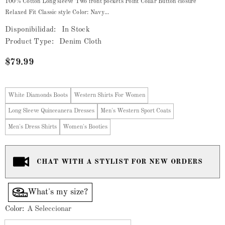
100% Cotton Long sleeve Two front pockets Point Collar Button closure
Relaxed Fit Classic style Color: Navy...
Disponibilidad:
In Stock
Product Type:
Denim Cloth
$79.99
White Diamonds Boots
Western Shirts For Women
Long Sleeve Quinceanera Dresses
Men's Western Sport Coats
Men's Dress Shirts
Women's Booties
CHAT WITH A STYLIST FOR NEW ORDERS
What's my size?
Color:
A Seleccionar