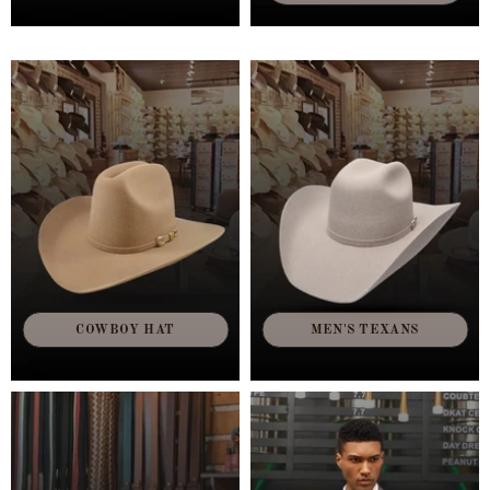
COWBOY HAT
MEN'S TEXANS