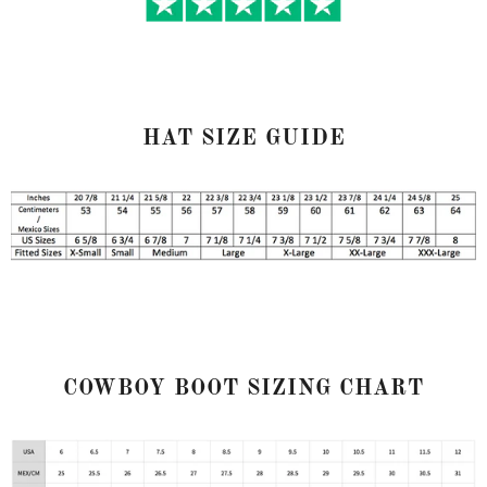
HAT SIZE GUIDE
COWBOY BOOT SIZING CHART