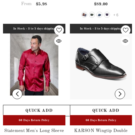
From
$5.98
$89.00
+
6
In Stock - 3 to 5 days shipping
In Stock - 3 to 5 days shipping
QUICK ADD
QUICK ADD
60 Days Return Policy
60 Days Return Policy
Statement Men's Long Sleeve
KARSON Wingtip Double