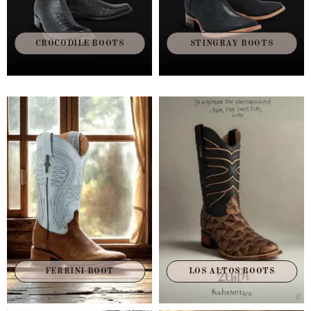
CROCODILE BOOTS
STINGRAY BOOTS
FERRINI BOOT
LOS ALTOS BOOTS