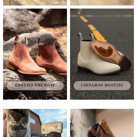
BOOTIES THE BOAT
CINNAMON BOOTIES