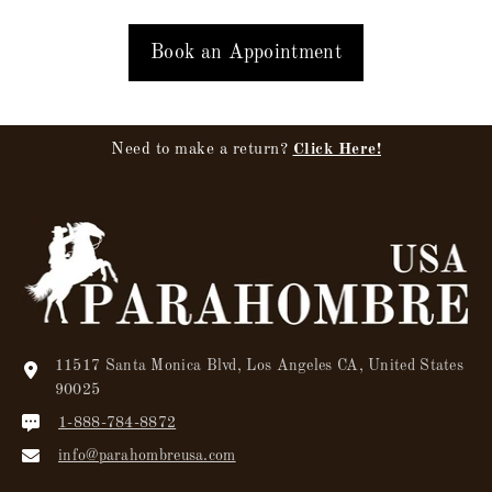
Book an Appointment
Need to make a return?
Click Here!
11517 Santa Monica Blvd, Los Angeles CA, United States
90025
1-888-784-8872
info@parahombreusa.com