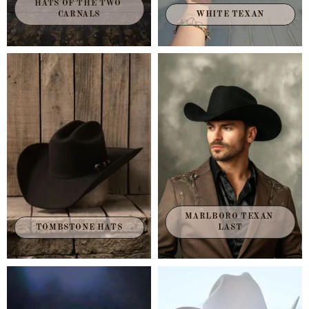
HATS OF THE TWO 
CARNALS
WHITE TEXAN
MARLBORO TEXAN 
TOMBSTONE HATS
LAST