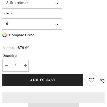
Size:
6
Compare Color
$79.99
Subtotal:
Quantity:
Decrease
Increase
quantity
quantity
for
for
Men&#39;s
Men&#39;s
ADD TO CART
White
White
Diamonds
Diamonds
Long
Long
Sleeve
Sleeve
Navy
Navy
Stripes
Stripes
Western
Western
Shirt
Shirt