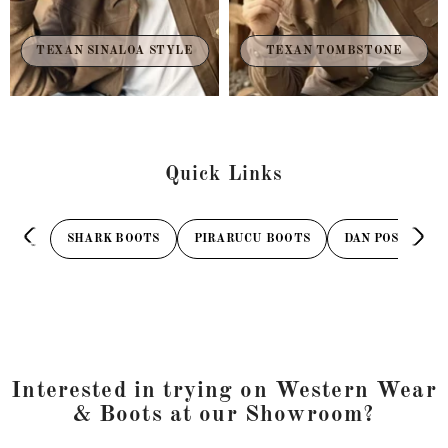
TEXAN TOMBSTONE
TEXAN SINALOA STYLE
Quick Links
SHARK BOOTS
PIRARUCU BOOTS
DAN POST BOOT
Interested in trying on Western Wear
& Boots at our Showroom?