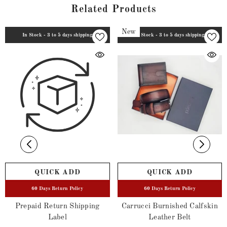
Related Products
New
In Stock - 3 to 5 days shipping
In Stock - 3 to 5 days shipping
QUICK ADD
QUICK ADD
60 Days Return Policy
60 Days Return Policy
Prepaid Return Shipping
Carrucci Burnished Calfskin
Label
Leather Belt