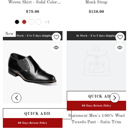
Woven Shirt - Solid Color
Monk Strap
Satin
$79.00
$130.00
+
5
New
In Stock - 3 to 5 days shipping
In Stock - 3 to 5 days shipping
QUICK ADD
60 Days Return Policy
QUICK ADD
Statement Men's 100% Wool
Tuxedo Pant - Satin Trim
60 Days Return Policy