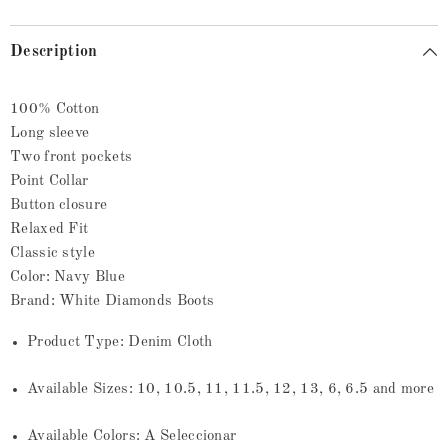
Description
100% Cotton
Long sleeve
Two front pockets
Point Collar
Button closure
Relaxed Fit
Classic style
Color: Navy Blue
Brand: White Diamonds Boots
Product Type: Denim Cloth
Available Sizes: 10, 10.5, 11, 11.5, 12, 13, 6, 6.5 and more
Available Colors: A Seleccionar