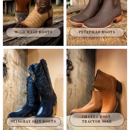
WILD WEST BOOTS
PETATILLO BOOTS
CHARRO BOOT 
STINGRAY SKIN BOOTS
TRACTOR SOLE