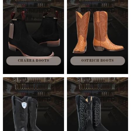
CHARRA BOOTS
OSTRICH BOOTS