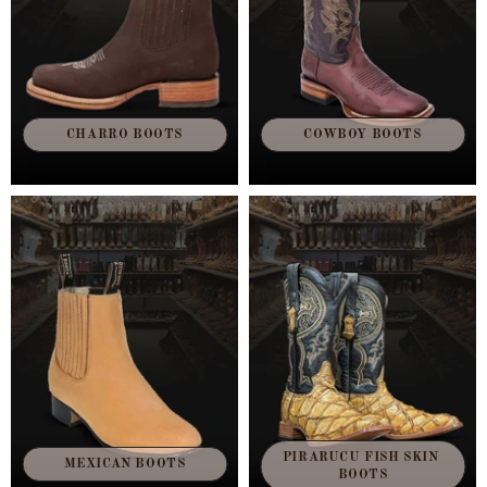
CHARRO BOOTS
COWBOY BOOTS
PIRARUCU FISH SKIN 
MEXICAN BOOTS
BOOTS