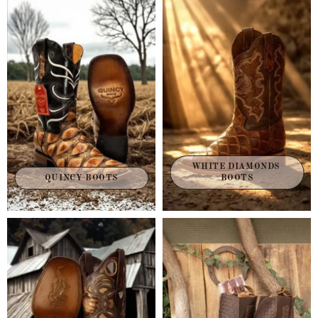
WHITE DIAMONDS 
QUINCY BOOTS
BOOTS