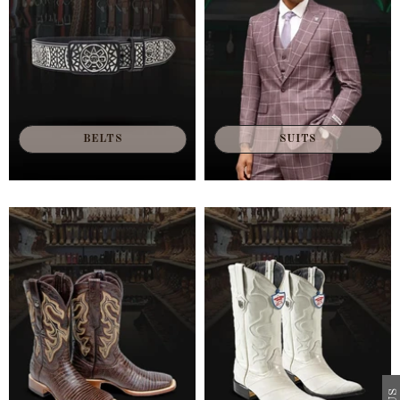
BELTS
SUITS