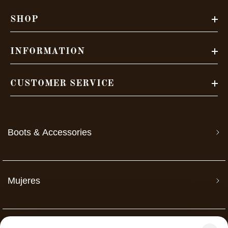
SHOP
INFORMATION
CUSTOMER SERVICE
Boots & Accessories
Mujeres