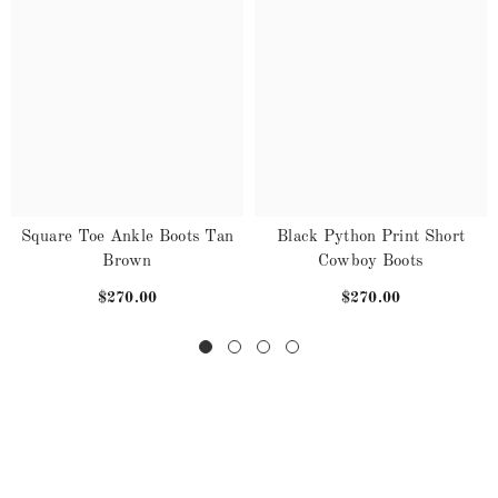
Square Toe Ankle Boots Tan
Black Python Print Short
Brown
Cowboy Boots
$270.00
$270.00