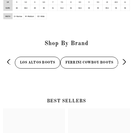
Shop By Brand
LOS ALTOS BOOTS
FERRINI COWBOY BOOTS
TAN
BEST SELLERS