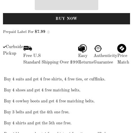
BUY NOW
Prepaid Label For
$7.99
Curbside
Pickup
Free U.S
Easy
Authenticity
Price
Standard Shipping Over $99
Returns
Guarantee
Match
Buy 4 suits and get 4 free shirts, 4 free ties, or cufflinks.
Buy 4 shoes and get 4 free matching belts.
Buy 4 cowboy boots and get 4 free matching belts.
Buy 3 belts and get the 4th one free.
Buy 4 shirts and get the 5th one free.