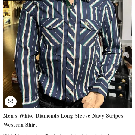
Men's White Diamonds Long Sleeve Navy Stripes
Western Shirt