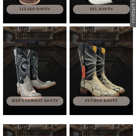
CONTACT US
LIZARD BOOTS
EEL BOOTS
MEN'S COWBOY BOOTS
PYTHON BOOTS