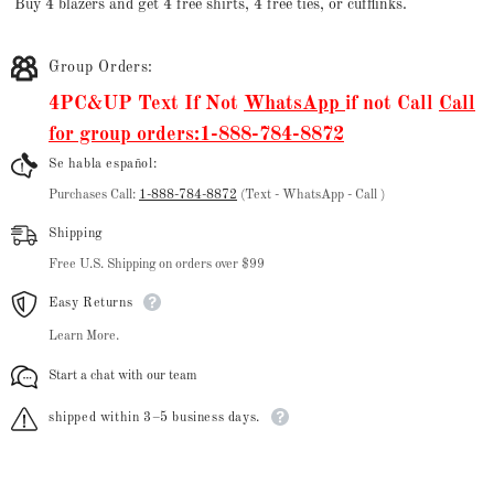
Buy 4 blazers and get 4 free shirts, 4 free ties, or cufflinks.
Group Orders:
4PC&UP Text If Not
WhatsApp
if not Call
Call
for group orders:1-888-784-8872
Se habla español:
Purchases Call:
1-888-784-8872
(Text - WhatsApp - Call )
Shipping
Free U.S. Shipping on orders over $99
Easy Returns
Learn More.
Start a chat with our team
shipped within 3–5 business days.